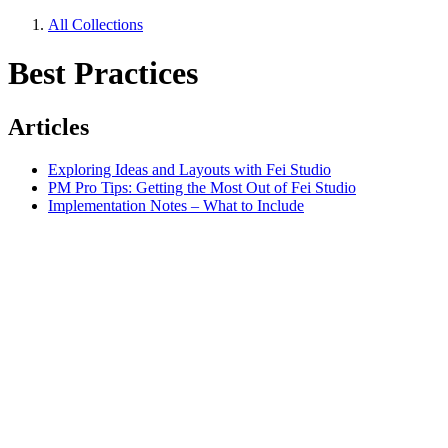
All Collections
Best Practices
Articles
Exploring Ideas and Layouts with Fei Studio
PM Pro Tips: Getting the Most Out of Fei Studio
Implementation Notes – What to Include