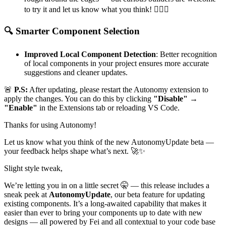
to try it and let us know what you think!
🕵‍♀️
✨
🔍
Smarter Component Selection
Improved Local Component Detection
: Better recognition
of local components in your project ensures more accurate
suggestions and cleaner updates.
🚨
P.S:
After updating, please restart the Autonomy extension to
apply the changes. You can do this by clicking
"Disable" →
"Enable"
in the Extensions tab or reloading VS Code.
Thanks for using Autonomy!
Let us know what you think of the new AutonomyUpdate beta —
your feedback helps shape what’s next.
🚀
✨
Slight style tweak,
We’re letting you in on a little secret
🤫
— this release includes a
sneak peek at
AutonomyUpdate
, our beta feature for updating
existing components. It’s a long-awaited capability that makes it
easier than ever to bring your components up to date with new
designs — all powered by Fei and all contextual to your code base