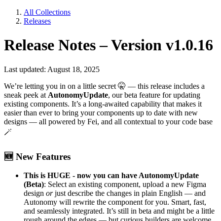
All Collections
Releases
Release Notes – Version v1.0.16
Last updated: August 18, 2025
We’re letting you in on a little secret
🤫
— this release includes a
sneak peek at
AutonomyUpdate
, our beta feature for updating
existing components. It’s a long-awaited capability that makes it
easier than ever to bring your components up to date with new
designs — all powered by Fei, and all contextual to your code base
🪄
🆕
New Features
This is HUGE - now you can have AutonomyUpdate
(Beta)
: Select an existing component, upload a new Figma
design
or
just describe the changes in plain English — and
Autonomy will rewrite the component for you. Smart, fast,
and seamlessly integrated. It’s still in beta and might be a little
rough around the edges — but curious builders are welcome