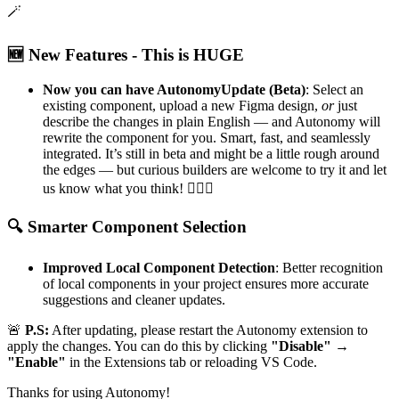
🪄
🆕
New Features - This is HUGE
Now you can have AutonomyUpdate (Beta)
: Select an
existing component, upload a new Figma design,
or
just
describe the changes in plain English — and Autonomy will
rewrite the component for you. Smart, fast, and seamlessly
integrated. It’s still in beta and might be a little rough around
the edges — but curious builders are welcome to try it and let
us know what you think!
🕵‍♀️
✨
🔍
Smarter Component Selection
Improved Local Component Detection
: Better recognition
of local components in your project ensures more accurate
suggestions and cleaner updates.
🚨
P.S:
After updating, please restart the Autonomy extension to
apply the changes. You can do this by clicking
"Disable" →
"Enable"
in the Extensions tab or reloading VS Code.
Thanks for using Autonomy!