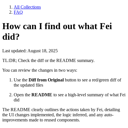
All Collections
FAQ
How can I find out what Fei
did?
Last updated: August 18, 2025
TL:DR; Check the diff or the README summary.
You can review the changes in two ways:
Use the
Diff from Original
button to see a red/green diff of
the updated files
Open the
README
to see a high-level summary of what Fei
did
The README clearly outlines the actions taken by Fei, detailing
the UI changes implemented, the logic inferred, and any auto-
improvements made to reused components.