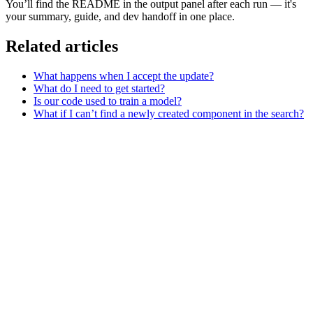
You’ll find the README in the output panel after each run — it's
your summary, guide, and dev handoff in one place.
Related articles
What happens when I accept the update?
What do I need to get started?
Is our code used to train a model?
What if I can’t find a newly created component in the search?