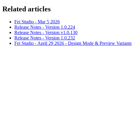
Related articles
Fei Studio - Mar 5 2026
Release Notes - Version 1.0.224
Release Notes - Version v1.0.130
Release Notes - Version 1.0.232
Fei Studio - April 29 2026 - Design Mode & Preview Variants