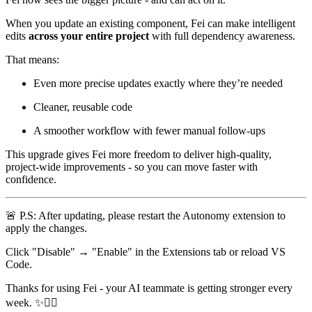
When you update an existing component, Fei can make intelligent
edits
across your entire project
with full dependency awareness.
That means:
Even more precise updates exactly where they’re needed
Cleaner, reusable code
A smoother workflow with fewer manual follow-ups
This upgrade gives Fei more freedom to deliver high-quality,
project-wide improvements - so you can move faster with
confidence.
🚨
P.S: After updating, please restart the Autonomy extension to
apply the changes.
Click "Disable" → "Enable" in the Extensions tab or reload VS
Code.
Thanks for using Fei - your AI teammate is getting stronger every
week.
✨
🧙‍♀