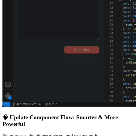
🧠
Update Component Flow: Smarter & More
Powerful
Fei now sees the bigger picture - and can act on it.