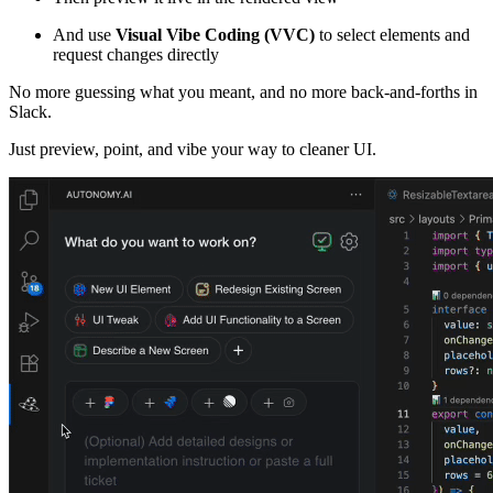
And use
Visual Vibe Coding (VVC)
to select elements and
request changes directly
No more guessing what you meant, and no more back-and-forths in
Slack.
Just preview, point, and vibe your way to cleaner UI.