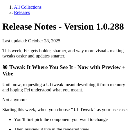
All Collections
Releases
Release Notes - Version 1.0.288
Last updated: October 28, 2025
This week, Fei gets bolder, sharper, and way more visual - making
tweaks easier and updates smarter.
🎯
Tweak It Where You See It - Now with Preview +
Vibe
Until now, requesting a UI tweak meant describing it from memory
and hoping Fei understood what you meant.
Not anymore.
Starting this week, when you choose
"UI Tweak"
as your use case:
You’ll first pick the component you want to change
Then preview it live in the rendered view