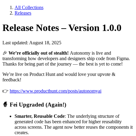
All Collections
Releases
Release Notes – Version 1.0.0
Last updated: August 18, 2025
🎉
We’re officially out of stealth!
Autonomy is live and
transforming how developers and designers ship code from Figma.
Thanks for being part of the journey — the best is yet to come!
We’re live on Product Hunt and would love your upvote &
feedback!
👉
https://www.producthunt.com/posts/autonomyai
🧙
Fei Upgraded (Again!)
Smarter, Reusable Code
: The underlying structure of
generated code has been enhanced for higher reusability
across screens. The agent now better reuses the components it
creates.