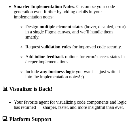
Smarter Implementation Notes
: Customize your code
generation even further by adding details in your
implementation notes:
Design
multiple element states
(hover, disabled, error)
in a single Figma canvas, and we’ll handle them
smartly.
Request
validation rules
for improved code security.
Add
inline feedback
options for error/success states in
deeper implementations.
Include
any business logic
you want — just write it
into the implementation notes! ;)
📊
Visualizer is Back!
Your favorite agent for visualizing code components and logic
has returned — sharper, faster, and more insightful than ever.
💻
Platform Support