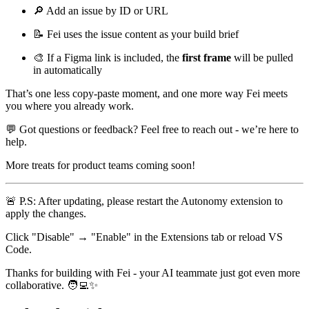
🔎
Add an issue by ID or URL
📝
Fei uses the issue content as your build brief
🎨
If a Figma link is included, the
first frame
will be pulled
in automatically
That’s one less copy-paste moment, and one more way Fei meets
you where you already work.
💬
Got questions or feedback? Feel free to reach out - we’re here to
help.
More treats for product teams coming soon!
🚨
P.S: After updating, please restart the Autonomy extension to
apply the changes.
Click "Disable" → "Enable" in the Extensions tab or reload VS
Code.
Thanks for building with Fei - your AI teammate just got even more
collaborative.
🧑‍💻
✨