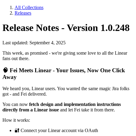
All Collections
Releases
Release Notes - Version 1.0.248
Last updated: September 4, 2025
This week, as promised - we're giving some love to all the Linear
fans out there.
🧠
Fei Meets Linear - Your Issues, Now One Click
Away
We heard you, Linear users. You wanted the same magic Jira folks
got - and Fei delivered.
You can now
fetch design and implementation instructions
directly from a Linear issue
and let Fei take it from there.
How it works:
🔐
Connect your Linear account via OAuth