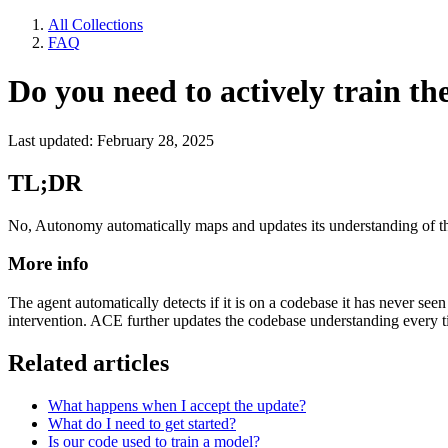
All Collections
FAQ
Do you need to actively train t
Last updated: February 28, 2025
TL;DR
No, Autonomy automatically maps and updates its understanding of t
More info
The agent automatically detects if it is on a codebase it has never s
intervention. ACE further updates the codebase understanding every tim
Related articles
What happens when I accept the update?
What do I need to get started?
Is our code used to train a model?