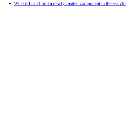
What if I can’t find a newly created component in the search?