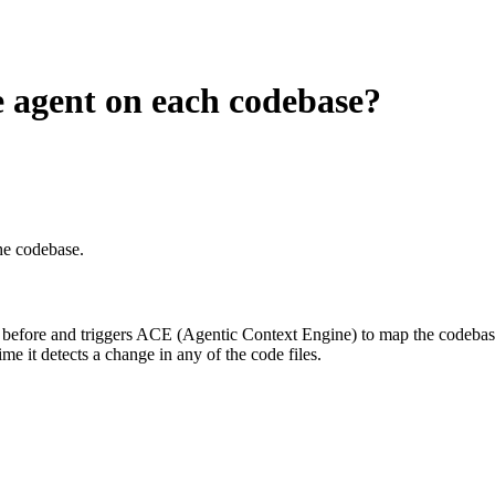
he agent on each codebase?
he codebase.
een before and triggers ACE (Agentic Context Engine) to map the codeba
e it detects a change in any of the code files.