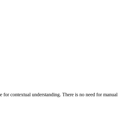
se for contextual understanding. There is no need for manual