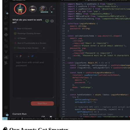
🧠
Our Agents Got Smarter