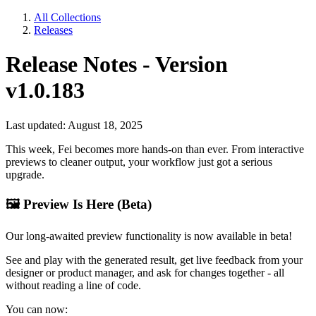
All Collections
Releases
Release Notes - Version
v1.0.183
Last updated: August 18, 2025
This week, Fei becomes more hands-on than ever. From interactive
previews to cleaner output, your workflow just got a serious
upgrade.
🖼
Preview Is Here (Beta)
Our long-awaited preview functionality is now available in beta!
See and play with the generated result, get live feedback from your
designer or product manager, and ask for changes together - all
without reading a line of code.
You can now: