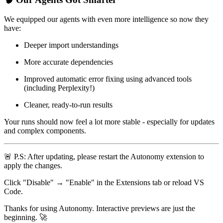
We equipped our agents with even more intelligence so now they
have:
Deeper import understandings
More accurate dependencies
Improved automatic error fixing using advanced tools
(including Perplexity!)
Cleaner, ready-to-run results
Your runs should now feel a lot more stable - especially for updates
and complex components.
🚨
P.S: After updating, please restart the Autonomy extension to
apply the changes.
Click "Disable" → "Enable" in the Extensions tab or reload VS
Code.
Thanks for using Autonomy. Interactive previews are just the
beginning.
🚀