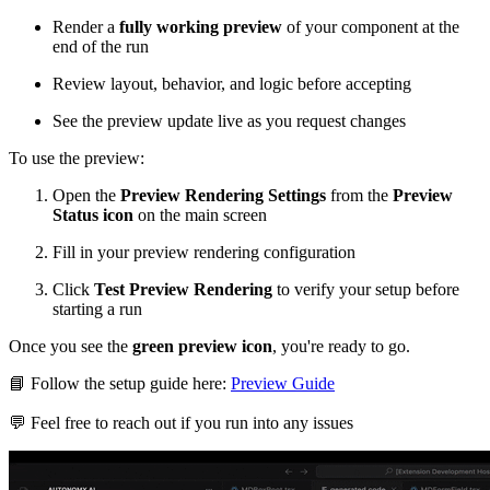
Render a
fully working preview
of your component at the
end of the run
Review layout, behavior, and logic before accepting
See the preview update live as you request changes
To use the preview:
Open the
Preview Rendering Settings
from the
Preview
Status icon
on the main screen
Fill in your preview rendering configuration
Click
Test Preview Rendering
to verify your setup before
starting a run
Once you see the
green preview icon
, you're ready to go.
📘
Follow the setup guide here:
Preview Guide
💬
Feel free to reach out if you run into any issues