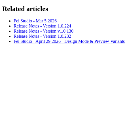
Related articles
Fei Studio - Mar 5 2026
Release Notes - Version 1.0.224
Release Notes - Version v1.0.130
Release Notes - Version 1.0.232
Fei Studio - April 29 2026 - Design Mode & Preview Variants