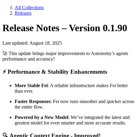
All Collections
Releases
Release Notes – Version 0.1.90
Last updated: August 18, 2025
🚀
This update brings major improvements to Autonomy’s agents
performance and accuracy!
⚡
Performance & Stability Enhancements
More Stable Fei
: A reliable infrastructure makes Fei better
than ever.
Faster Responses
: Fei now runs smoother and quicker across
the entire flow.
Powered by a New Model
: We’ve integrated the latest and
greatest model for even smarter and more accurate results.
🔍
Agentic Context Engine - Improved!