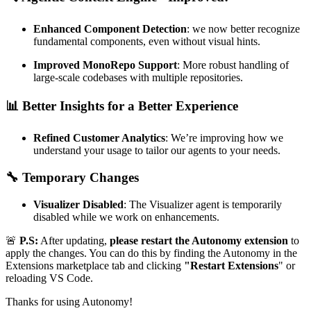
Enhanced Component Detection
: we now better recognize
fundamental components, even without visual hints.
Improved MonoRepo Support
: More robust handling of
large-scale codebases with multiple repositories.
📊
Better Insights for a Better Experience
Refined Customer Analytics
: We’re improving how we
understand your usage to tailor our agents to your needs.
🔧
Temporary Changes
Visualizer Disabled
: The Visualizer agent is temporarily
disabled while we work on enhancements.
🚨
P.S:
After updating,
please restart the Autonomy extension
to
apply the changes. You can do this by finding the Autonomy in the
Extensions marketplace tab and clicking
"Restart Extensions
" or
reloading VS Code.
Thanks for using Autonomy!