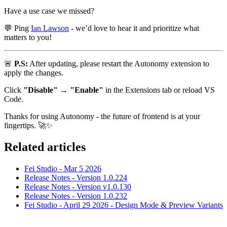
Have a use case we missed?
💬
Ping
Ian Lawson
-
we’d love to hear it and prioritize what
matters to you!
🚨
P.S:
After updating, please restart the Autonomy extension to
apply the changes.
Click
"Disable" → "Enable"
in the Extensions tab or reload VS
Code.
Thanks for using Autonomy - the future of frontend is at your
fingertips.
🚀
✨
Related articles
Fei Studio - Mar 5 2026
Release Notes - Version 1.0.224
Release Notes - Version v1.0.130
Release Notes - Version 1.0.232
Fei Studio - April 29 2026 - Design Mode & Preview Variants