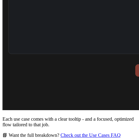
Each use case comes with a clear tooltip - and a focused, optimized
flow tailored to that job.
📘
Want the full breakdown?
Check out the Use Cases FAQ