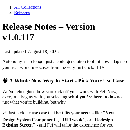
All Collections
Releases
Release Notes – Version
v1.0.117
Last updated: August 18, 2025
Autonomy is no longer just a code-generation tool - it now adapts to
your real-world
use cases
from the very first click.
🧙‍♂
⚡
🧠
A Whole New Way to Start - Pick Your Use Case
We’ve reimagined how you kick off your work with Fei. Now,
every run begins with you selecting
what you’re here to do
- not
just what you’re building, but why.
🪄
Just pick the use case that best fits your needs - like
"New
Design System Component"
,
"UI Tweak"
, or
"Redesign
Existing Screen"
- and Fei will tailor the experience for you.